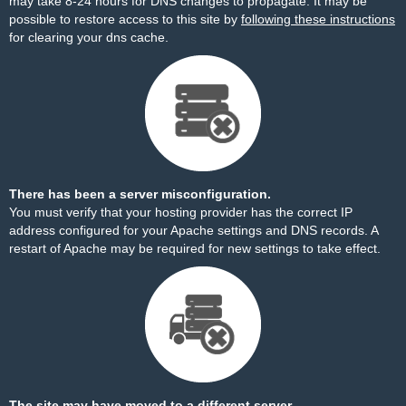
may take 8-24 hours for DNS changes to propagate. It may be
possible to restore access to this site by
following these instructions
for clearing your dns cache.
There has been a server misconfiguration.
You must verify that your hosting provider has the correct IP
address configured for your Apache settings and DNS records. A
restart of Apache may be required for new settings to take effect.
The site may have moved to a different server.