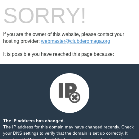
SORRY!
If you are the owner of this website, please contact your
hosting provider:
webmaster@clubderomaga.org
It is possible you have reached this page because:
The IP address has changed.
The IP address for this domain may have changed recently. Check
your DNS settings to verify that the domain is set up correctly. It